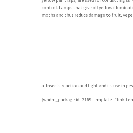
control. Lamps that give off yellow illuminat
moths and thus reduce damage to fruit, veget
a. Insects reaction and light and its use in
[wpdm_package id=2169 template=”link-tem