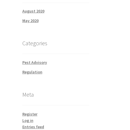
August 2020
May 2020
Categories
Pest Advisory
Regulation
Meta
Register
Log in
Entries feed