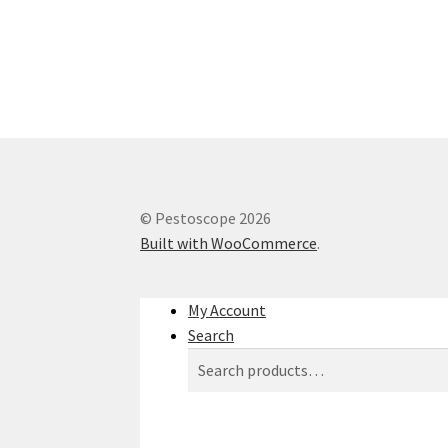
© Pestoscope 2026
Built with WooCommerce
.
My Account
Search
Search
Search
for: