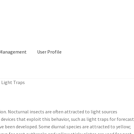
l Management
User Profile
/
Light Traps
tion. Nocturnal insects are often attracted to light sources
devices that exploit this behavior, such as light traps for forecas
have been developed. Some diurnal species are attracted to yellow;
veys for pest outbreaks and yellow sticky plates are used for pest