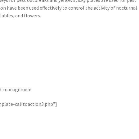
ion have been used effectively to control the activity of nocturnal
ables, and flowers.
 pest management
plate-calltoaction3.php”]