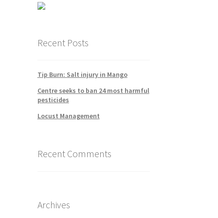
Recent Posts
Tip Burn: Salt injury in Mango
Centre seeks to ban 24 most harmful
pesticides
Locust Management
Recent Comments
Archives