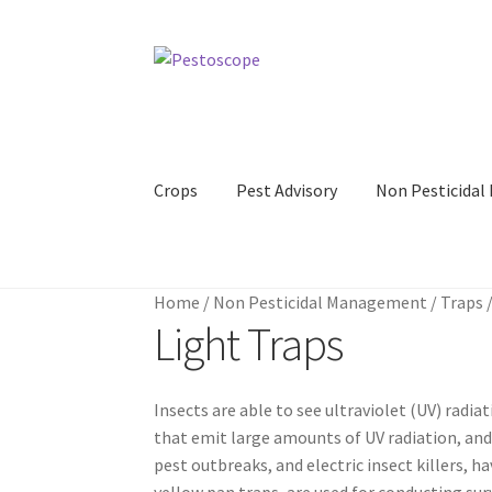
Skip
Skip
to
to
navigation
content
Crops
Pest Advisory
Non Pesticida
Home
/
Non Pesticidal Management
/
Traps
Light Traps
Insects are able to see ultraviolet (UV) radia
that emit large amounts of UV radiation, and 
pest outbreaks, and electric insect killers, 
yellow pan traps, are used for conducting sur