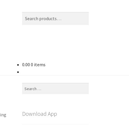
Search
Search
for:
0.00
0 items
Search
for:
Download App
ting