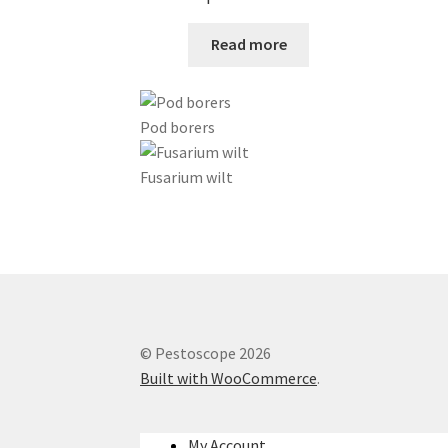
Read more
Pod borers
Fusarium wilt
© Pestoscope 2026
Built with WooCommerce
.
My Account