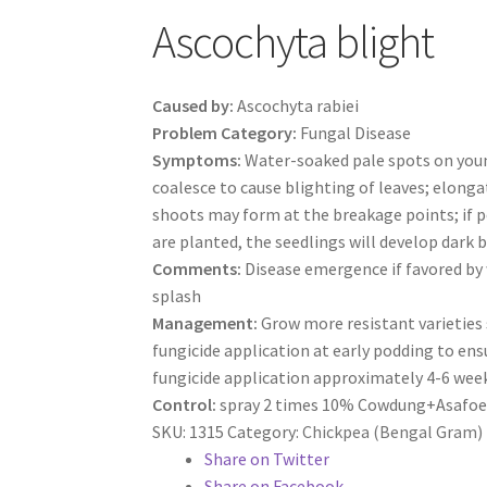
Ascochyta blight
Caused by:
Ascochyta rabiei
Problem Category:
Fungal Disease
Symptoms:
Water-soaked pale spots on young
coalesce to cause blighting of leaves; elonga
shoots may form at the breakage points; if po
are planted, the seedlings will develop dark 
Comments:
Disease emergence if favored by 
splash
Management:
Grow more resistant varieties 
fungicide application at early podding to ensu
fungicide application approximately 4-6 wee
Control:
spray 2 times 10% Cowdung+Asafoetid
SKU:
1315
Category:
Chickpea (Bengal Gram)
Share on Twitter
Share on Facebook