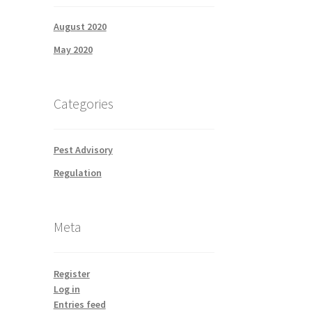
August 2020
May 2020
Categories
Pest Advisory
Regulation
Meta
Register
Log in
Entries feed