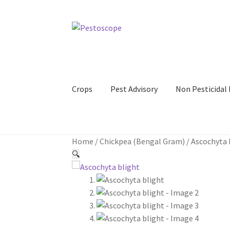
Skip
Skip
to
to
navigation
content
Crops
Pest Advisory
Non Pesticida
Home
/
Chickpea (Bengal Gram)
/
Ascochyta 
🔍