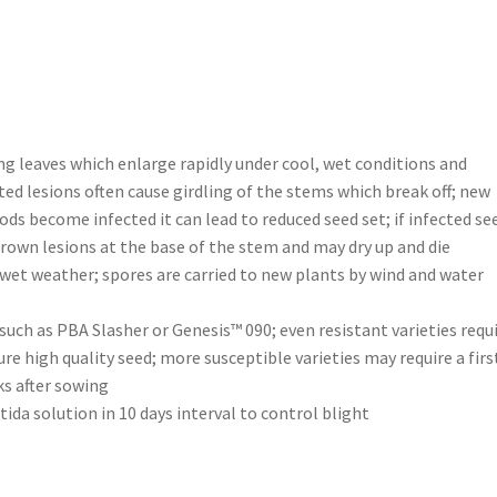
 leaves which enlarge rapidly under cool, wet conditions and
ted lesions often cause girdling of the stems which break off; new
ds become infected it can lead to reduced seed set; if infected se
brown lesions at the base of the stem and may dry up and die
wet weather; spores are carried to new plants by wind and water
such as PBA Slasher or Genesis™ 090; even resistant varieties requ
re high quality seed; more susceptible varieties may require a firs
ks after sowing
a solution in 10 days interval to control blight