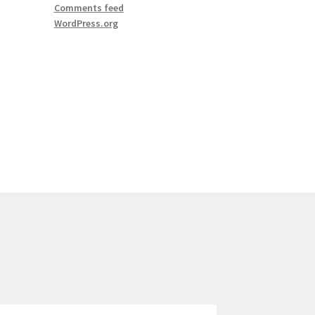
Comments feed
WordPress.org