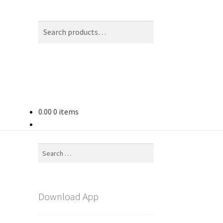
Search
Search
for:
0.00
0 items
Search
for:
Download App