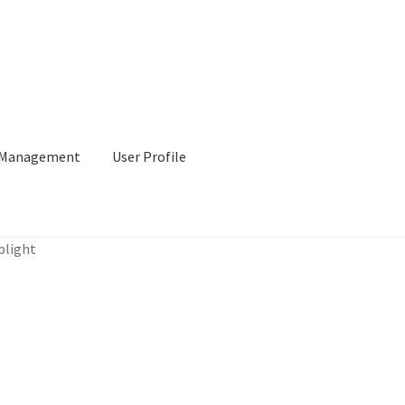
l Management
User Profile
blight