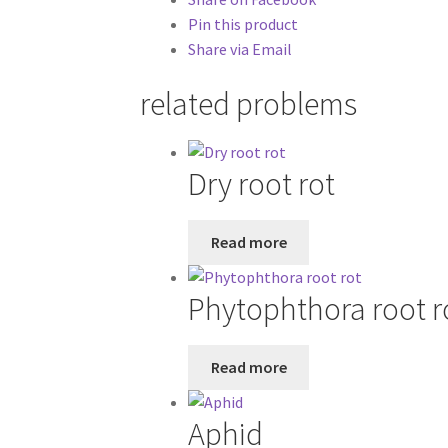
Pin this product
Share via Email
related problems
Dry root rot
Read more
Phytophthora root r
Read more
Aphid