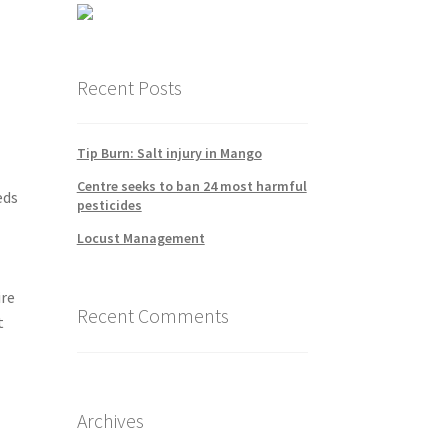
Recent Posts
Tip Burn: Salt injury in Mango
Centre seeks to ban 24 most harmful
eds
pesticides
Locust Management
ire
Recent Comments
t
Archives