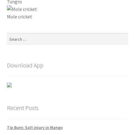
Tungro
Mole cricket
Search
for:
Download App
Recent Posts
Tip Burn: Salt injury in Mango