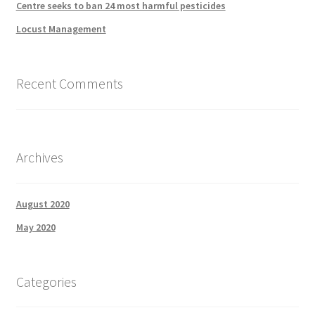
Centre seeks to ban 24 most harmful pesticides
Locust Management
Recent Comments
Archives
August 2020
May 2020
Categories