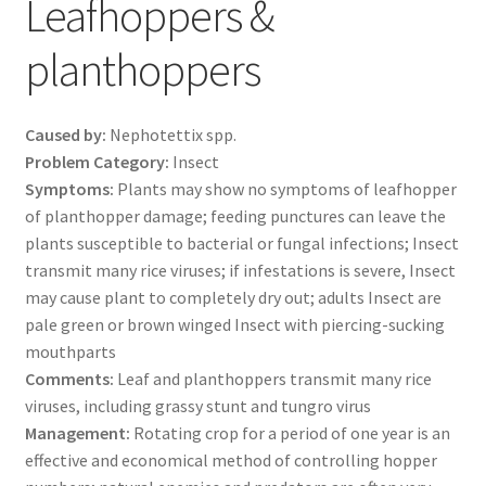
Leafhoppers &
planthoppers
Caused by:
Nephotettix spp.
Problem Category:
Insect
Symptoms:
Plants may show no symptoms of leafhopper
of planthopper damage; feeding punctures can leave the
plants susceptible to bacterial or fungal infections; Insect
transmit many rice viruses; if infestations is severe, Insect
may cause plant to completely dry out; adults Insect are
pale green or brown winged Insect with piercing-sucking
mouthparts
Comments:
Leaf and planthoppers transmit many rice
viruses, including grassy stunt and tungro virus
Management:
Rotating crop for a period of one year is an
effective and economical method of controlling hopper