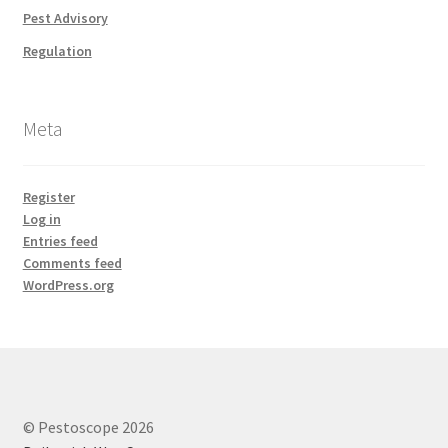
Pest Advisory
Regulation
Meta
Register
Log in
Entries feed
Comments feed
WordPress.org
© Pestoscope 2026