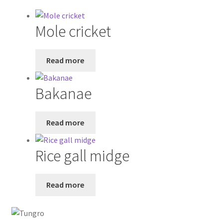
Mole cricket
Read more
Bakanae
Read more
Rice gall midge
Read more