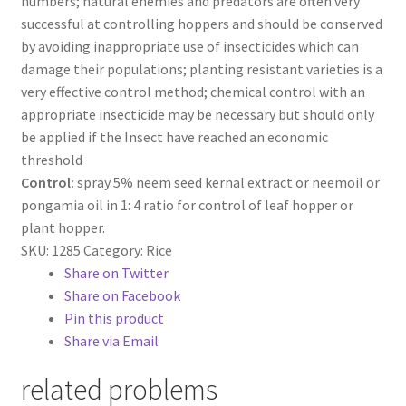
numbers; natural enemies and predators are often very
successful at controlling hoppers and should be conserved
by avoiding inappropriate use of insecticides which can
damage their populations; planting resistant varieties is a
very effective control method; chemical control with an
appropriate insecticide may be necessary but should only
be applied if the Insect have reached an economic
threshold
Control:
spray 5% neem seed kernal extract or neemoil or
pongamia oil in 1: 4 ratio for control of leaf hopper or
plant hopper.
SKU:
1285
Category:
Rice
Share on Twitter
Share on Facebook
Pin this product
Share via Email
related problems