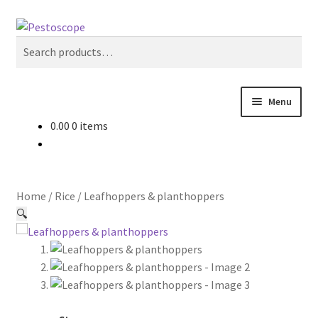
Skip
Skip
Search
to
to
Search
navigation
content
for:
Menu
0.00
0 items
Crops
Pest Advisory
Home
/
Rice
/
Leafhoppers & planthoppers
Non Pesticidal Management
🔍
User Profile