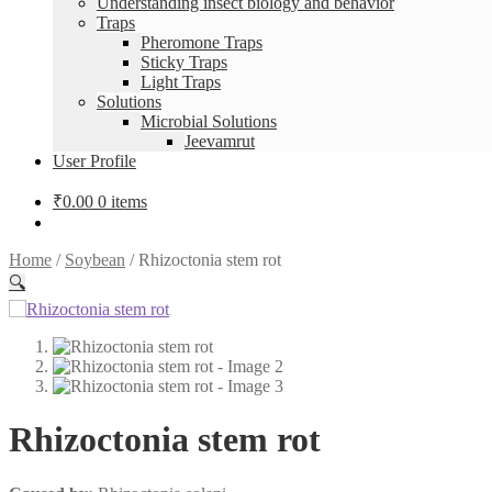
Understanding insect biology and behavior
Traps
Pheromone Traps
Sticky Traps
Light Traps
Solutions
Microbial Solutions
Jeevamrut
User Profile
₹
0.00
0 items
Home
/
Soybean
/
Rhizoctonia stem rot
🔍
Rhizoctonia stem rot