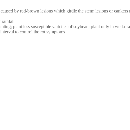
aused by red-brown lesions which girdle the stem; lesions or cankers m
rainfall
nting; plant less susceptible varieties of soybean; plant only in well-dra
nterval to control the rot symptoms