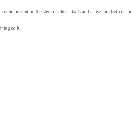
ay be present on the stem of older plants and cause the death of the
ining soils