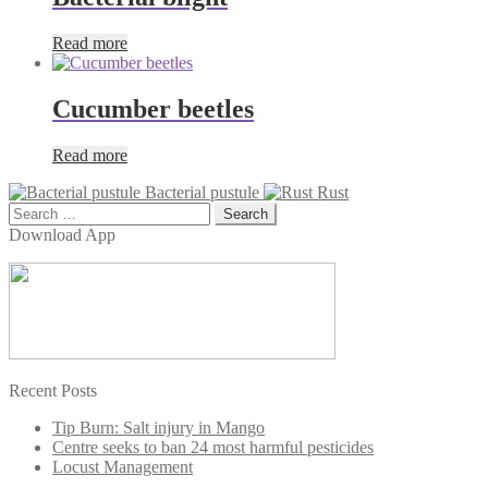
Read more
Cucumber beetles
Read more
Bacterial pustule
Rust
Search
for:
Download App
Recent Posts
Tip Burn: Salt injury in Mango
Centre seeks to ban 24 most harmful pesticides
Locust Management