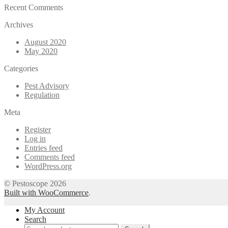
Recent Comments
Archives
August 2020
May 2020
Categories
Pest Advisory
Regulation
Meta
Register
Log in
Entries feed
Comments feed
WordPress.org
© Pestoscope 2026
Built with WooCommerce
.
My Account
Search
Search