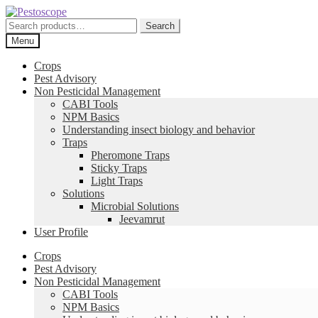
Skip
Skip
to
to
Search
Search
navigation
content
for:
Menu
Crops
Pest Advisory
Non Pesticidal Management
CABI Tools
NPM Basics
Understanding insect biology and behavior
Traps
Pheromone Traps
Sticky Traps
Light Traps
Solutions
Microbial Solutions
Jeevamrut
User Profile
Crops
Pest Advisory
Non Pesticidal Management
CABI Tools
NPM Basics