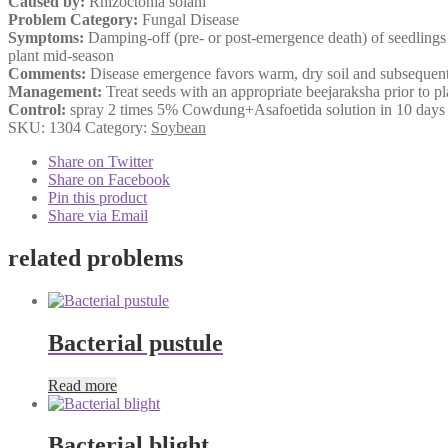
Caused by:
Rhizoctonia solani
Problem Category:
Fungal Disease
Symptoms:
Damping-off (pre- or post-emergence death) of seedlings c
plant mid-season
Comments:
Disease emergence favors warm, dry soil and subsequent 
Management:
Treat seeds with an appropriate beejaraksha prior to pla
Control:
spray 2 times 5% Cowdung+Asafoetida solution in 10 days i
SKU:
1304
Category:
Soybean
Share on Twitter
Share on Facebook
Pin this product
Share via Email
related problems
Bacterial pustule
Read more
Bacterial blight