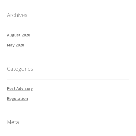
Archives
August 2020
May 2020
Categories
Pest Advisory
Regulation
Meta