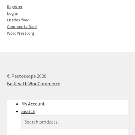
Register
Log in
Entries feed
Comments feed
WordPress.org
© Pestoscope 2026
Built with WooCommerce
.
My Account
Search
Search
Search
for: