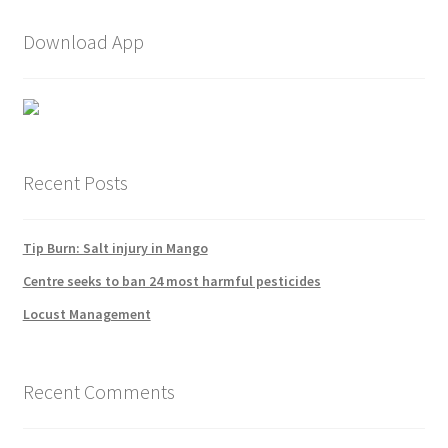
Download App
Recent Posts
Tip Burn: Salt injury in Mango
Centre seeks to ban 24 most harmful pesticides
Locust Management
Recent Comments