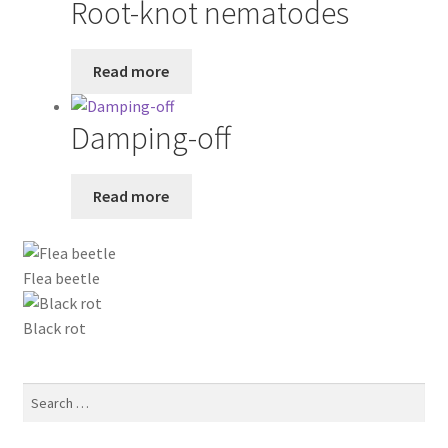
Root-knot nematodes
Read more
Damping-off
Read more
Flea beetle
Black rot
Search
for: