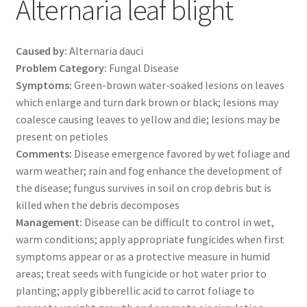
Alternaria leaf blight
Caused by:
Alternaria dauci
Problem Category:
Fungal Disease
Symptoms:
Green-brown water-soaked lesions on leaves
which enlarge and turn dark brown or black; lesions may
coalesce causing leaves to yellow and die; lesions may be
present on petioles
Comments:
Disease emergence favored by wet foliage and
warm weather; rain and fog enhance the development of
the disease; fungus survives in soil on crop debris but is
killed when the debris decomposes
Management:
Disease can be difficult to control in wet,
warm conditions; apply appropriate fungicides when first
symptoms appear or as a protective measure in humid
areas; treat seeds with fungicide or hot water prior to
planting; apply gibberellic acid to carrot foliage to