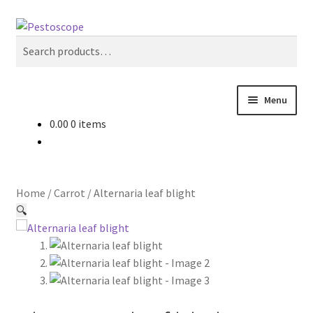
Skip
Skip
Search
to
to
Search
navigation
content
for:
Menu
0.00
0 items
Crops
Pest Advisory
Home
/
Carrot
/
Alternaria leaf blight
Non Pesticidal Management
🔍
User Profile