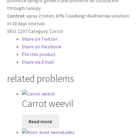
promote upright growth and promote air circulation
through canopy
Control:
spray 2 times 10% Cowdung+Asafoetida solution
in 10 days interval.
SKU:
1197
Category:
Carrot
Share on Twitter
Share on Facebook
Pin this product
Share via Email
related problems
Carrot weevil
Read more