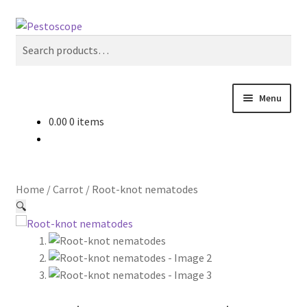
Skip
Skip
Search
to
to
Search
navigation
content
for:
Menu
0.00
0 items
Crops
Pest Advisory
Home
/
Carrot
/
Root-knot nematodes
Non Pesticidal Management
🔍
User Profile