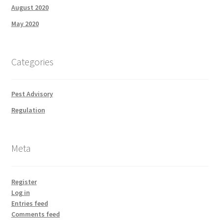
August 2020
May 2020
Categories
Pest Advisory
Regulation
Meta
Register
Log in
Entries feed
Comments feed