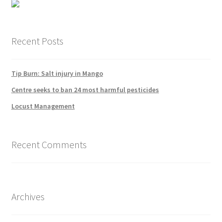
Recent Posts
Tip Burn: Salt injury in Mango
Centre seeks to ban 24 most harmful pesticides
Locust Management
Recent Comments
Archives