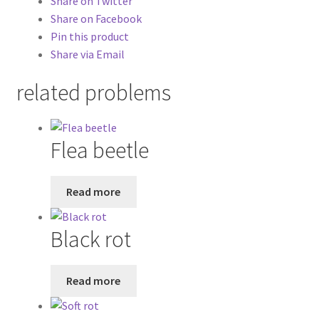
Share on Twitter
Share on Facebook
Pin this product
Share via Email
related problems
Flea beetle
Read more
Black rot
Read more