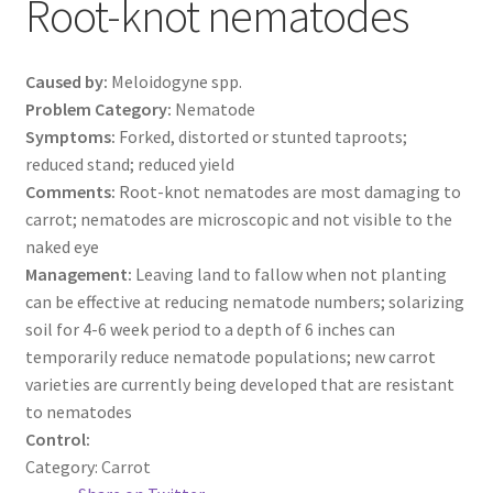
Root-knot nematodes
Caused by:
Meloidogyne spp.
Problem Category:
Nematode
Symptoms:
Forked, distorted or stunted taproots;
reduced stand; reduced yield
Comments:
Root-knot nematodes are most damaging to
carrot; nematodes are microscopic and not visible to the
naked eye
Management:
Leaving land to fallow when not planting
can be effective at reducing nematode numbers; solarizing
soil for 4-6 week period to a depth of 6 inches can
temporarily reduce nematode populations; new carrot
varieties are currently being developed that are resistant
to nematodes
Control:
Category:
Carrot