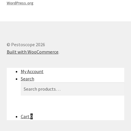
WordPress.org
© Pestoscope 2026
Built with WooCommerce
.
My Account
Search
Search
Search
for:
Cart
0