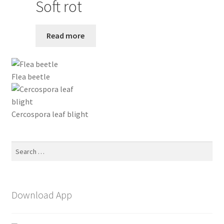
Soft rot
Read more
Flea beetle
Cercospora leaf blight
Search
for:
Download App