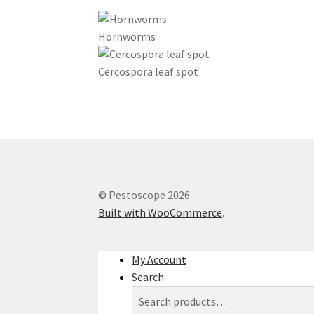
Hornworms
Cercospora leaf spot
© Pestoscope 2026
Built with WooCommerce
.
My Account
Search
Search
Search
for: