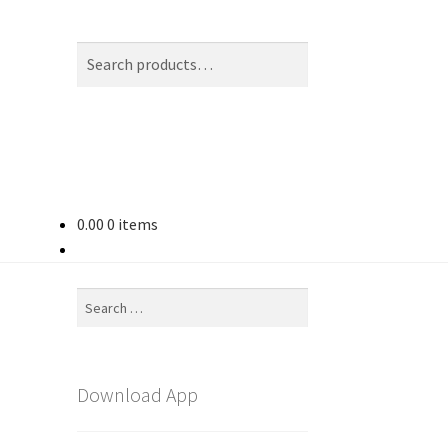
Search
Search
for:
0.00
0 items
Search
for:
Download App