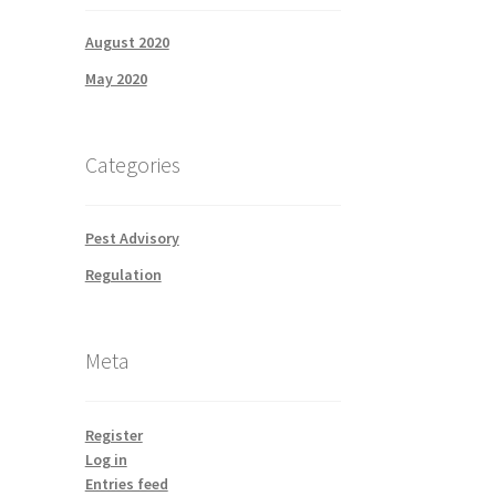
August 2020
May 2020
Categories
Pest Advisory
Regulation
Meta
Register
Log in
Entries feed