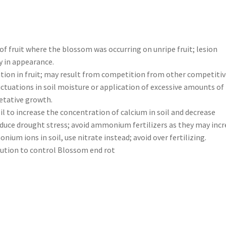
f fruit where the blossom was occurring on unripe fruit; lesion
y in appearance.
tion in fruit; may result from competition from other competitiv
luctuations in soil moisture or application of excessive amounts of
etative growth.
oil to increase the concentration of calcium in soil and decrease
educe drought stress; avoid ammonium fertilizers as they may inc
um ions in soil, use nitrate instead; avoid over fertilizing.
ution to control Blossom end rot