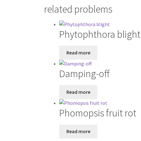
related problems
Phytophthora blight
Read more
Damping-off
Read more
Phomopsis fruit rot
Read more