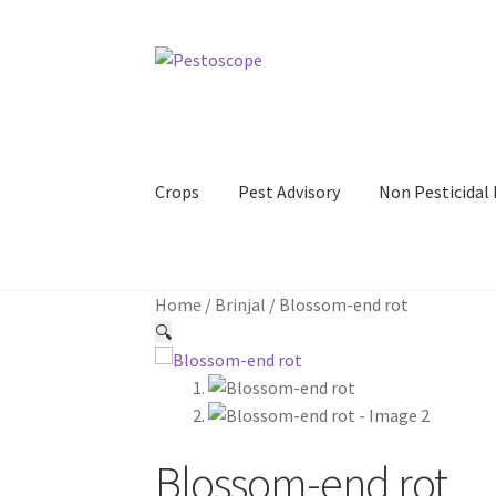
Skip
Skip
to
to
navigation
content
Crops
Pest Advisory
Non Pesticida
Home
/
Brinjal
/
Blossom-end rot
🔍
Blossom-end rot