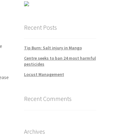
Recent Posts
e
Tip Burn: Salt injury in Mango
Centre seeks to ban 24 most harmful
pesticides
Locust Management
rease
Recent Comments
Archives