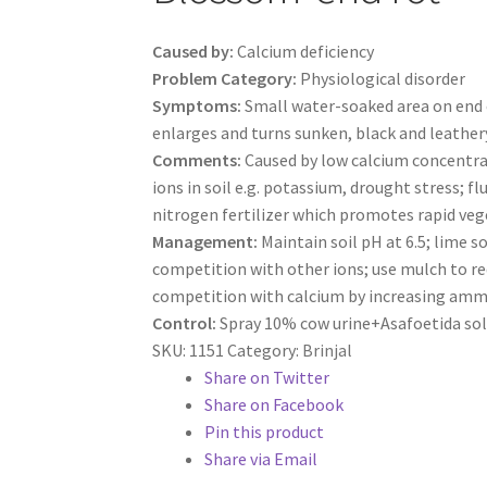
Caused by:
Calcium deficiency
Problem Category:
Physiological disorder
Symptoms:
Small water-soaked area on end o
enlarges and turns sunken, black and leather
Comments:
Caused by low calcium concentra
ions in soil e.g. potassium, drought stress; f
nitrogen fertilizer which promotes rapid veg
Management:
Maintain soil pH at 6.5; lime s
competition with other ions; use mulch to r
competition with calcium by increasing ammoni
Control:
Spray 10% cow urine+Asafoetida sol
SKU:
1151
Category:
Brinjal
Share on Twitter
Share on Facebook
Pin this product
Share via Email