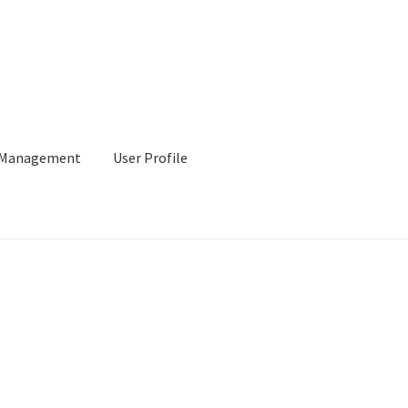
l Management
User Profile